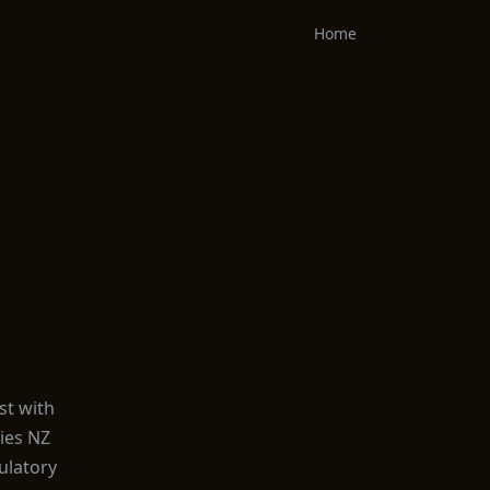
Home
st with
ies NZ
ulatory