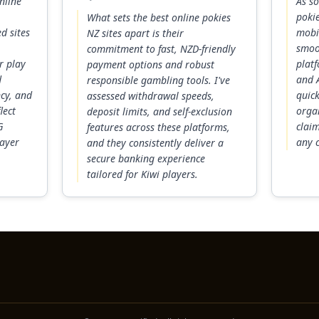
nline
As s
pokie
What sets the best online pokies
d sites
mobi
NZ sites apart is their
smoo
commitment to fast, NZD-friendly
r play
plat
payment options and robust
d
and 
responsible gambling tools. I've
cy, and
quick
assessed withdrawal speeds,
lect
orga
deposit limits, and self-exclusion
G
clai
features across these platforms,
layer
any c
and they consistently deliver a
secure banking experience
tailored for Kiwi players.