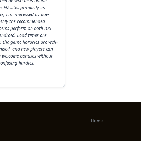
omeone who tests online
s NZ sites primarily on
le, I'm impressed by how
thly the recommended
forms perform on both iOS
Android. Load times are
, the game libraries are well-
nised, and new players can
m welcome bonuses without
onfusing hurdles.
Home