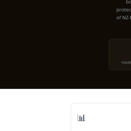
bo
protec
of NZ-
YEAR
📊