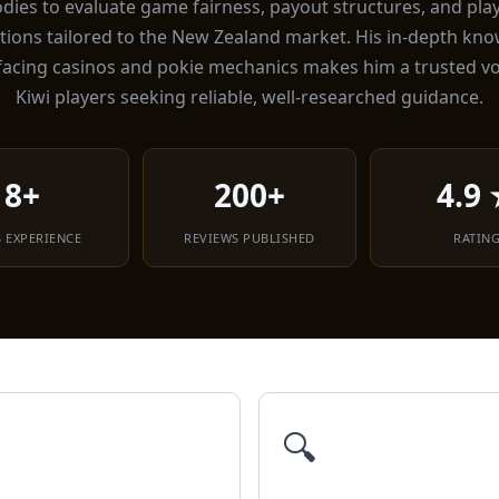
dies to evaluate game fairness, payout structures, and pla
tions tailored to the New Zealand market. His in-depth kn
facing casinos and pokie mechanics makes him a trusted vo
Kiwi players seeking reliable, well-researched guidance.
8+
200+
4.9
S EXPERIENCE
REVIEWS PUBLISHED
RATIN
🔍