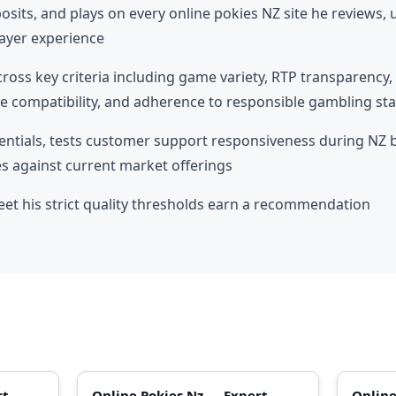
posits, and plays on every online pokies NZ site he reviews,
layer experience
ross key criteria including game variety, RTP transparency
e compatibility, and adherence to responsible gambling st
edentials, tests customer support responsiveness during NZ
against current market offerings
meet his strict quality thresholds earn a recommendation
rt
Online Pokies Nz — Expert
Online