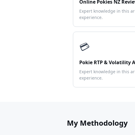
Online Pokies NZ Revi
Expert knowledge in this a
experience.
💳
Pokie RTP & Volatility 
Expert knowledge in this a
experience.
My Methodology