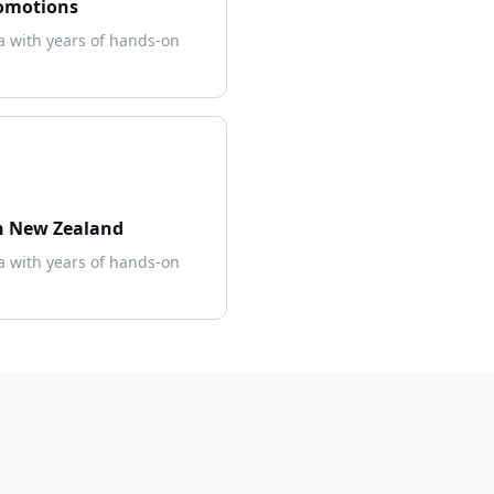
romotions
a with years of hands-on
n New Zealand
a with years of hands-on