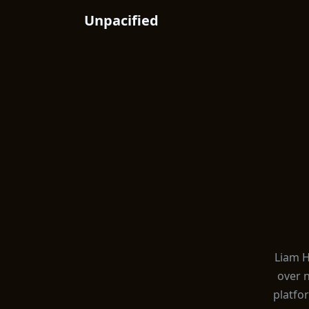
Unpacified
Liam H
over 
platfo