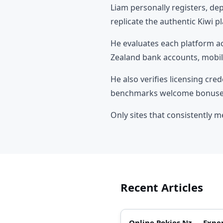
Liam personally registers, de
replicate the authentic Kiwi p
He evaluates each platform ac
Zealand bank accounts, mobil
He also verifies licensing cr
benchmarks welcome bonuses 
Only sites that consistently 
Recent Articles
Online Pokies Nz — Expe