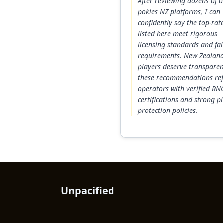
After reviewing dozens of o
pokies NZ platforms, I can
confidently say the top-rate
listed here meet rigorous
licensing standards and fai
requirements. New Zealan
players deserve transparen
these recommendations ref
operators with verified RN
certifications and strong p
protection policies.
Unpacified