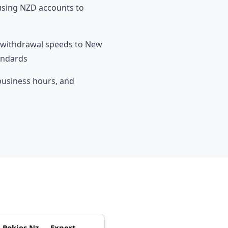
 using NZD accounts to
, withdrawal speeds to New
andards
 business hours, and
 Pokies Nz — Expert