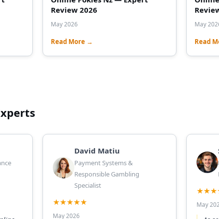
Review 2026
Revie
May 2026
May 202
Read More →
Read M
xperts
David Matiu
ance
Payment Systems &
Responsible Gambling
Specialist
★★★
★★★★★
May 20
May 2026