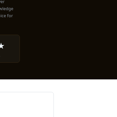
yer
owledge
ice for
 ★
G