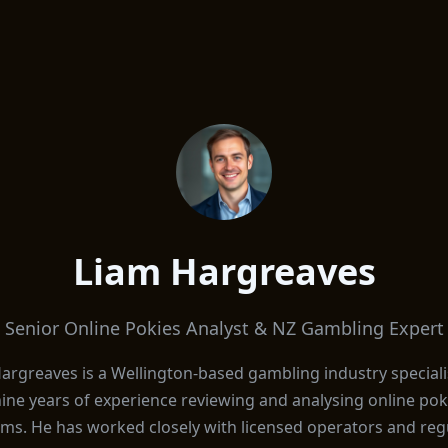
Liam Hargreaves
Senior Online Pokies Analyst & NZ Gambling Expert
argreaves is a Wellington-based gambling industry speciali
nine years of experience reviewing and analysing online pok
rms. He has worked closely with licensed operators and reg