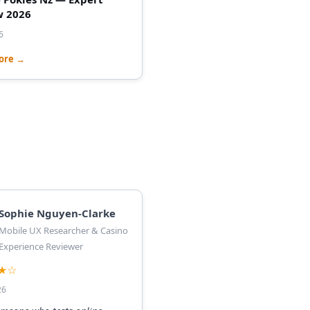
w 2026
6
ore →
Sophie Nguyen-Clarke
Mobile UX Researcher & Casino
Experience Reviewer
★☆
26