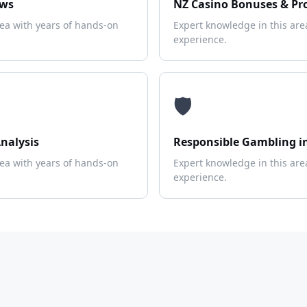
ews
NZ Casino Bonuses & P
rea with years of hands-on
Expert knowledge in this are
experience.
🛡️
Analysis
Responsible Gambling i
rea with years of hands-on
Expert knowledge in this are
experience.