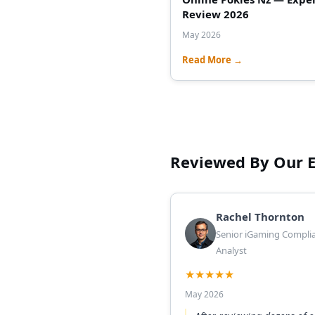
Review 2026
May 2026
Read More →
Reviewed By Our E
Rachel Thornton
Senior iGaming Compli
Analyst
★★★★★
May 2026