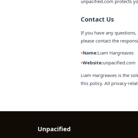
unpacified.com protects yo
Contact Us
If you have any questions, 
please contact the responsi
Name:
Liam Hargreaves
Website:
unpacified.com
Liam Hargreaves is the sol
this policy. All privacy-re
Unpacified