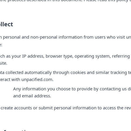
llect
h personal and non-personal information from users who visit un
e:
ch as your IP address, browser type, operating system, referring
ite.
ta collected automatically through cookies and similar tracking
teract with unpacified.com.
Any information you choose to provide by contacting us di
and email address.
 create accounts or submit personal information to access the re