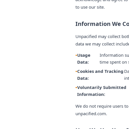
to use our site.
Information We Co
Unpacified may collect bot
data we may collect includ
Usage
Information su
Data:
time spent on s
Cookies and Tracking
Da
Data:
in
Voluntarily Submitted
Information:
We do not require users to
unpacified.com.