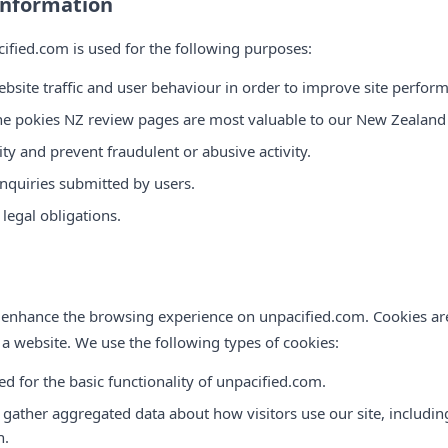
Information
cified.com is used for the following purposes:
bsite traffic and user behaviour in order to improve site perform
ne pokies NZ review pages are most valuable to our New Zealand
ty and prevent fraudulent or abusive activity.
enquiries submitted by users.
legal obligations.
 enhance the browsing experience on unpacified.com. Cookies are 
 a website. We use the following types of cookies:
ed for the basic functionality of unpacified.com.
 gather aggregated data about how visitors use our site, includi
n.