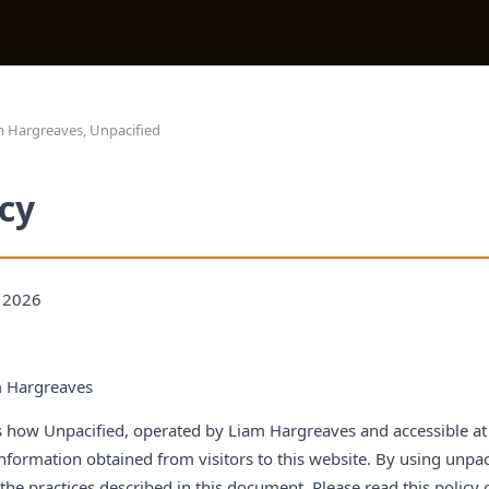
 Hargreaves, Unpacified
icy
, 2026
 Hargreaves
ns how Unpacified, operated by Liam Hargreaves and accessible at 
information obtained from visitors to this website. By using unpa
he practices described in this document. Please read this policy 