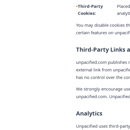
Third-Party
Placed
Cookies:
analyt
You may disable cookies th
certain features on unpaci
Third-Party Links 
unpacified.com publishes r
external link from unpacif
has no control over the con
We strongly encourage users
unpacified.com. Unpacified a
Analytics
Unpacified uses third-party