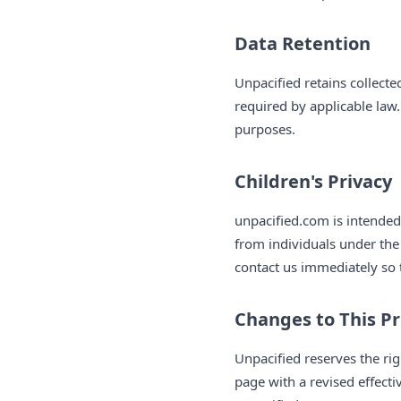
Data Retention
Unpacified retains collected
required by applicable law.
purposes.
Children's Privacy
unpacified.com is intended
from individuals under the
contact us immediately so 
Changes to This Pr
Unpacified reserves the rig
page with a revised effect