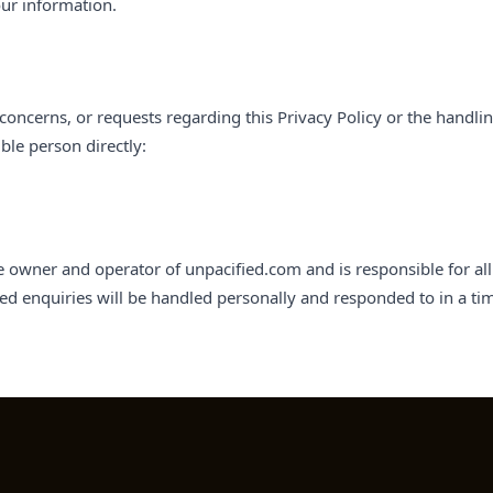
ur information.
concerns, or requests regarding this Privacy Policy or the handli
ble person directly:
e owner and operator of unpacified.com and is responsible for all 
lated enquiries will be handled personally and responded to in a t