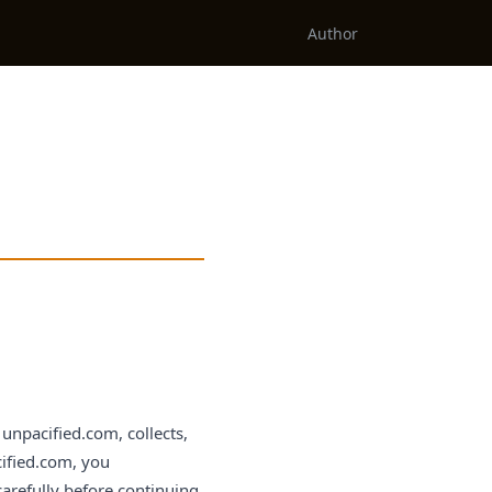
Author
unpacified.com, collects,
cified.com, you
carefully before continuing