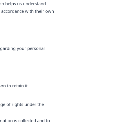
ion helps us understand
n accordance with their own
egarding your personal
n to retain it.
nge of rights under the
mation is collected and to