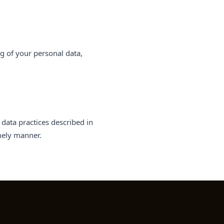
ng of your personal data,
data practices described in
imely manner.