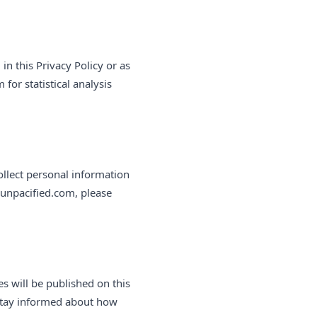
in this Privacy Policy or as
for statistical analysis
ollect personal information
 unpacified.com, please
s will be published on this
o stay informed about how