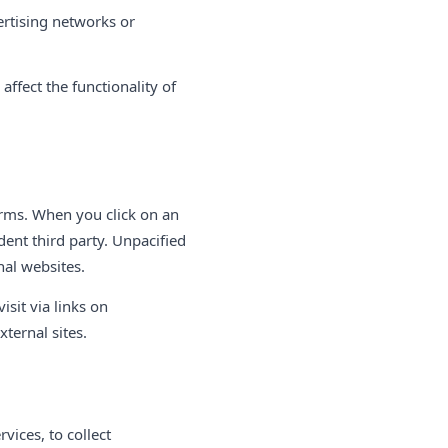
ertising networks or
ffect the functionality of
orms. When you click on an
ent third party. Unpacified
nal websites.
isit via links on
xternal sites.
vices, to collect