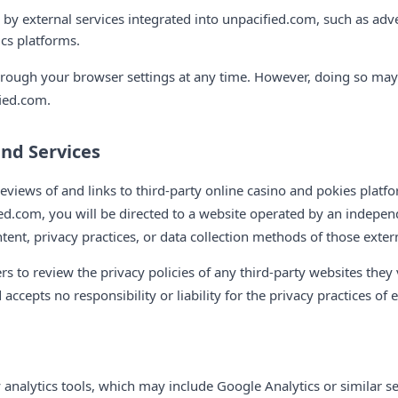
 by external services integrated into unpacified.com, such as adv
ics platforms.
rough your browser settings at any time. However, doing so may a
fied.com.
and Services
eviews of and links to third-party online casino and pokies platf
ied.com, you will be directed to a website operated by an independ
tent, privacy practices, or data collection methods of those exter
 to review the privacy policies of any third-party websites they v
ccepts no responsibility or liability for the privacy practices of e
 analytics tools, which may include Google Analytics or similar ser