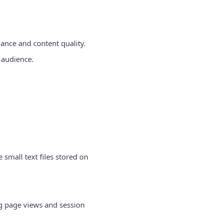
ance and content quality.
 audience.
small text files stored on
ng page views and session