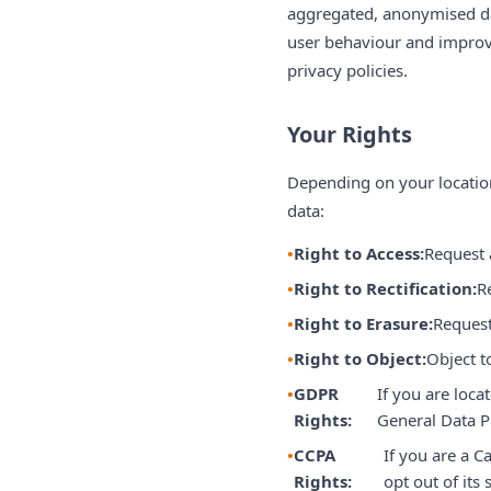
aggregated, anonymised dat
user behaviour and improve
privacy policies.
Your Rights
Depending on your location
data:
Right to Access:
Request 
Right to Rectification:
R
Right to Erasure:
Request
Right to Object:
Object t
GDPR
If you are loca
Rights:
General Data P
CCPA
If you are a C
Rights:
opt out of its 