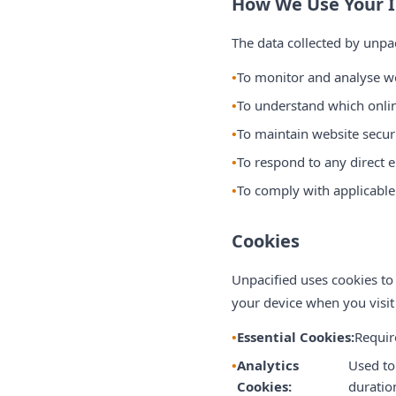
How We Use Your 
The data collected by unpa
To monitor and analyse we
To understand which onli
To maintain website securi
To respond to any direct 
To comply with applicable 
Cookies
Unpacified uses cookies to
your device when you visit
Essential Cookies:
Requir
Analytics
Used to
Cookies:
duratio