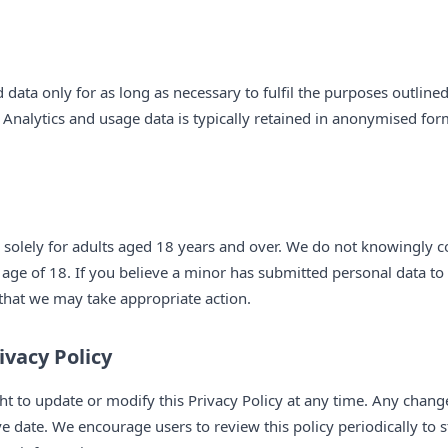
 data only for as long as necessary to fulfil the purposes outlined 
 Analytics and usage data is typically retained in anonymised form 
 solely for adults aged 18 years and over. We do not knowingly c
 age of 18. If you believe a minor has submitted personal data to
that we may take appropriate action.
ivacy Policy
ht to update or modify this Privacy Policy at any time. Any change
ive date. We encourage users to review this policy periodically t