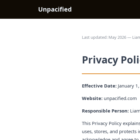
Unpacified
Last updated: May 2026 — Liam
Privacy Pol
Effective Date:
January 1
Website:
unpacified.com
Responsible Person:
Liam
This Privacy Policy explai
uses, stores, and protects 
acknowledge and agree to t