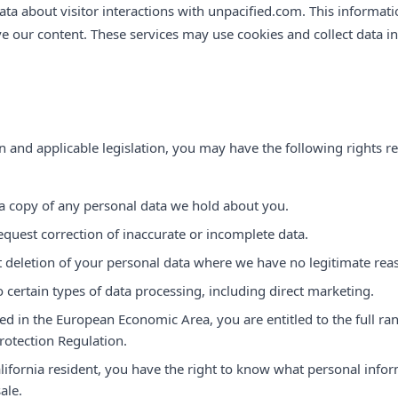
a about visitor interactions with unpacified.com. This informat
 our content. These services may use cookies and collect data i
 and applicable legislation, you may have the following rights r
a copy of any personal data we hold about you.
equest correction of inaccurate or incomplete data.
 deletion of your personal data where we have no legitimate reaso
o certain types of data processing, including direct marketing.
ted in the European Economic Area, you are entitled to the full ra
rotection Regulation.
alifornia resident, you have the right to know what personal infor
sale.