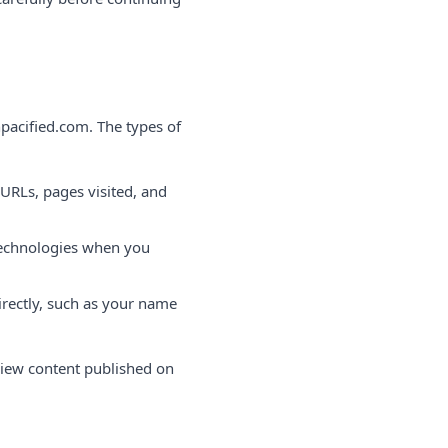
pacified.com. The types of
 URLs, pages visited, and
 technologies when you
rectly, such as your name
view content published on